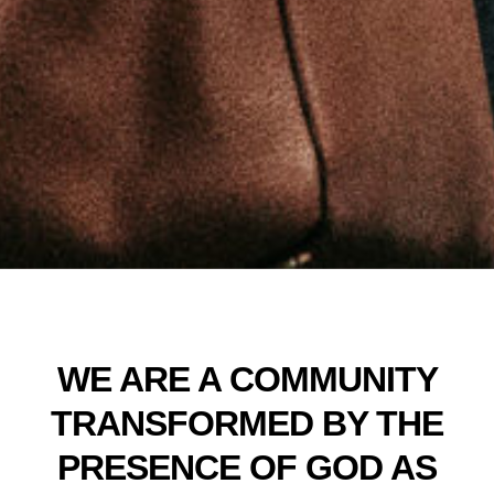
WE ARE A COMMUNITY
TRANSFORMED BY THE
PRESENCE OF GOD AS