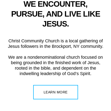
WE ENCOUNTER,
PURSUE, AND LIVE LIKE
JESUS.
Christ Community Church is a local gathering of
Jesus followers in the Brockport, NY community.
We are a nondenominational church focused on
being grounded in the finished work of Jesus,
rooted in the bible, and dependent on the
indwelling leadership of God’s Spirit.
LEARN MORE