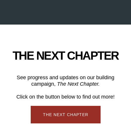
THE NEXT CHAPTER
See progress and updates on our building
campaign,
The Next Chapter.
Click on the button below to find out more!
THE NEXT CHAPTER