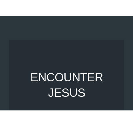
ENCOUNTER
JESUS
Join us on a Sunday morning
as we encounter
Jesus together.