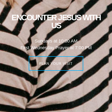
ENCOUNTER JESUS WITH
US
Sundays at 10:00 AM
First Wednesday Prayer at 7:00 PM
PLAN YOUR VISIT