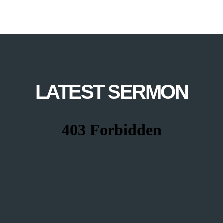
LATEST SERMON